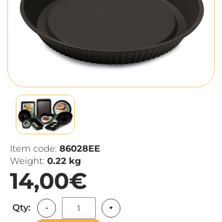
Item code:
86028EE
Weight:
0.22 kg
14,00€
Qty:
-
+