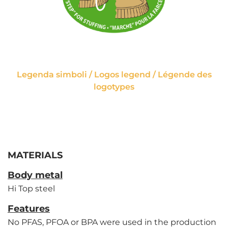
Legenda simboli / Logos legend / Légende des
logotypes
MATERIALS
Body metal
Hi Top steel
Features
No PFAS, PFOA or BPA were used in the production