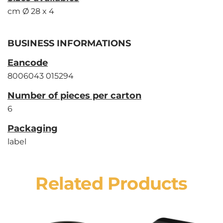
cm Ø 28 x 4
BUSINESS INFORMATIONS
Eancode
8006043 015294
Number of pieces per carton
6
Packaging
label
Related Products