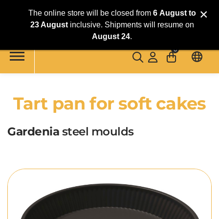
×
The online store will be closed from
6
August
to
23 August
inclusive. Shipments will resume on
Skip to main content
August 24
.
0
Tart pan for soft cakes
Gardenia
steel moulds