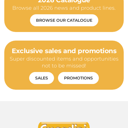
2026 Catalogue
Browse all 2026 news and product lines.
BROWSE OUR CATALOGUE
Exclusive sales and promotions
Super discounted items and opportunities
not to be missed!
SALES
PROMOTIONS