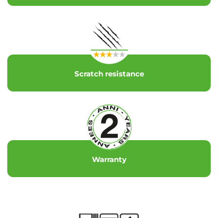
Scratch resistance
Warranty