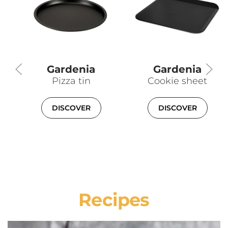
Gardenia
Gardenia
Pizza tin
Cookie sheet
DISCOVER
DISCOVER
Recipes