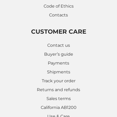
Code of Ethics
Contacts
CUSTOMER CARE
Contact us
Buyer’s guide
Payments
Shipments
Track your order
Returns and refunds
Sales terms
California AB1200
Use & Care