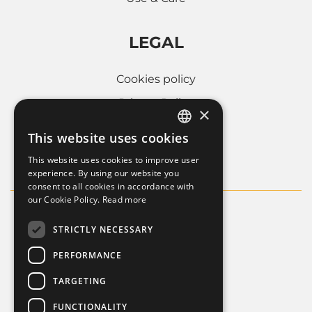
LEGAL
Cookies policy
Privacy Policy
×
Whistleblowing
This website uses cookies
ITALIAN
Company informations
This website uses cookies to improve user
FRENCH
experience. By using our website you
consent to all cookies in accordance with
ENGLISH
our Cookie Policy.
Read more
STRICTLY NECESSARY
PERFORMANCE
TARGETING
FUNCTIONALITY