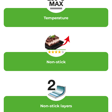
Temperature
Non-stick
Non-stick layers