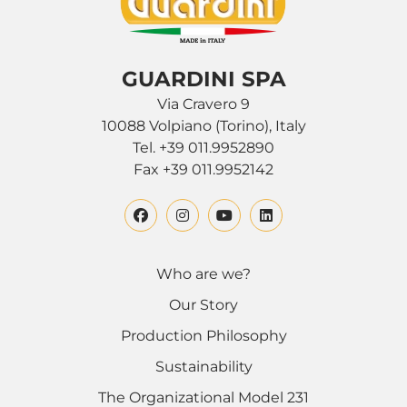
GUARDINI SPA
Via Cravero 9
10088 Volpiano (Torino), Italy
Tel. +39 011.9952890
Fax +39 011.9952142
Who are we?
Our Story
Production Philosophy
Sustainability
The Organizational Model 231