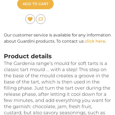
ADD TO CART
Our customer service is available for any information
about Guardini products. To contact us
click here
.
Product details
The Gardenia range’s mould for soft tarts is a
classic tart mould ... with a step! This step on
the base of the mould creates a groove in the
base of the tart, which is then used in the
filling phase. Just turn the tart over during the
release phase, after letting it cool down for a
few minutes, and add everything you want for
the garnish: chocolate, jam, fresh fruit,
custard, but also savory seasonings, such as