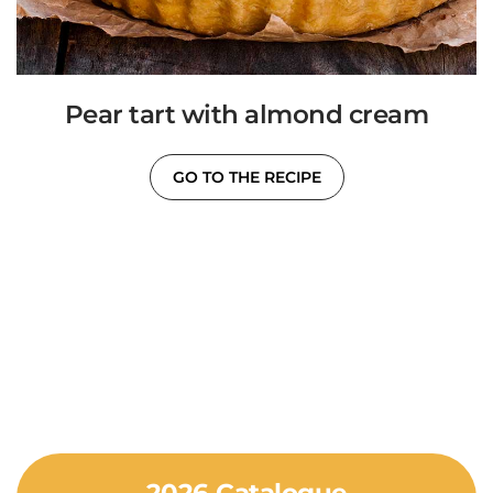
Pear tart with almond cream
GO TO THE RECIPE