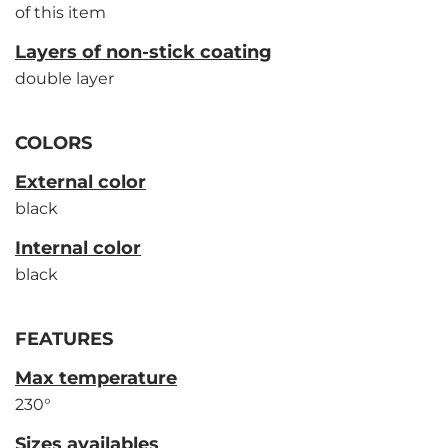
of this item
Layers of non-stick coating
double layer
COLORS
External color
black
Internal color
black
FEATURES
Max temperature
230°
Sizes availables