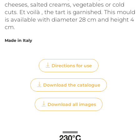
cheeses, salted creams, vegetables or cold
cuts. Et voilà , the tart is garnished. This mould
is available with diameter 28 cm and height 4
cm.
Made in Italy
Directions for use
Download the catalogue
Download all images