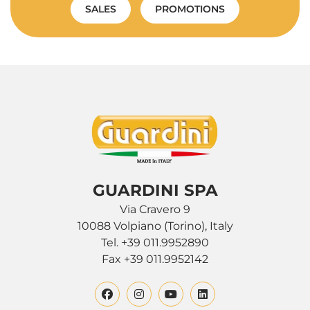
SALES
PROMOTIONS
GUARDINI SPA
Via Cravero 9
10088 Volpiano (Torino), Italy
Tel. +39 011.9952890
Fax +39 011.9952142