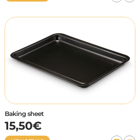
Baking sheet
15,50€