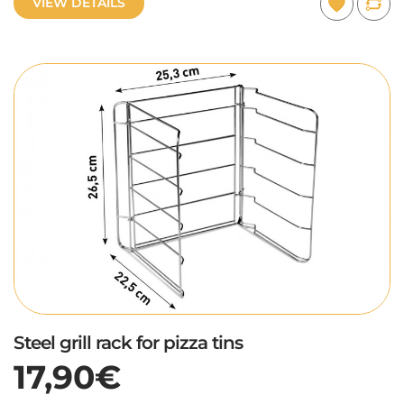
VIEW DETAILS
Steel grill rack for pizza tins
17,90€