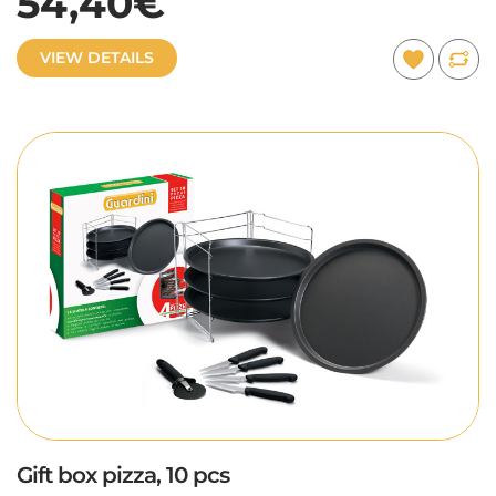
54,40€
VIEW DETAILS
Gift box pizza, 10 pcs