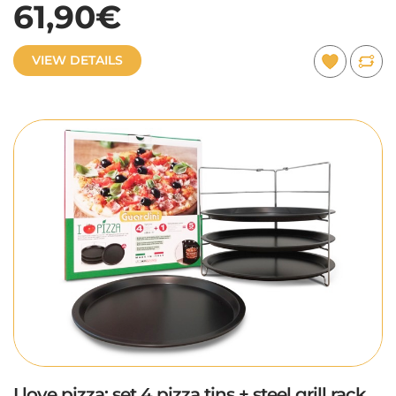
61,90€
VIEW DETAILS
I love pizza: set 4 pizza tins + steel grill rack