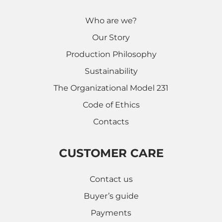
Who are we?
Our Story
Production Philosophy
Sustainability
The Organizational Model 231
Code of Ethics
Contacts
CUSTOMER CARE
Contact us
Buyer’s guide
Payments