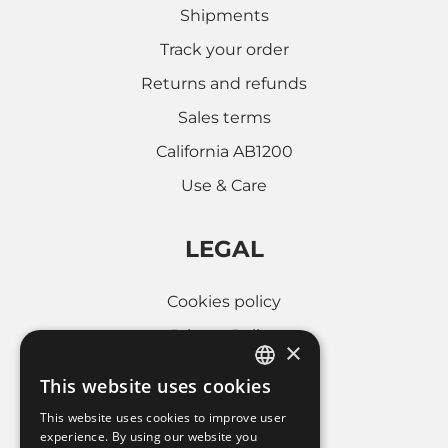
Shipments
Track your order
Returns and refunds
Sales terms
California AB1200
Use & Care
LEGAL
Cookies policy
Privacy Policy
×
Whistleblowing
This website uses cookies
ITALIAN
Company informations
This website uses cookies to improve user
FRENCH
experience. By using our website you