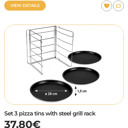
VIEW DETAILS
Set 3 pizza tins with steel grill rack
37,80€