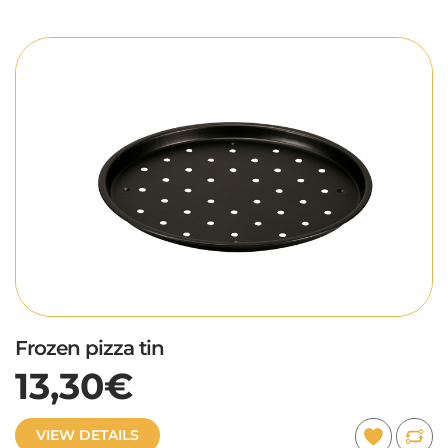
Frozen pizza tin
13,30€
VIEW DETAILS