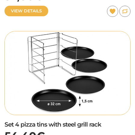
VIEW DETAILS
Set 4 pizza tins with steel grill rack