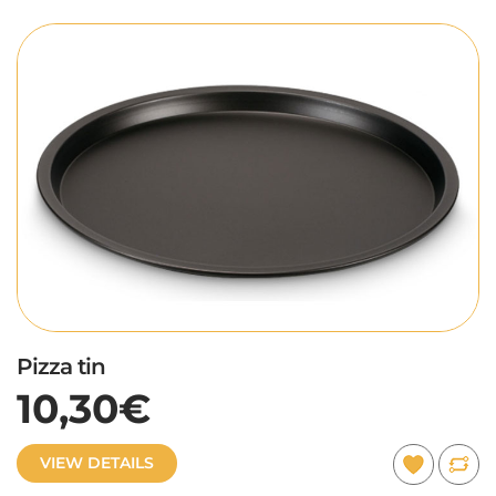
Pizza tin
10,30€
VIEW DETAILS