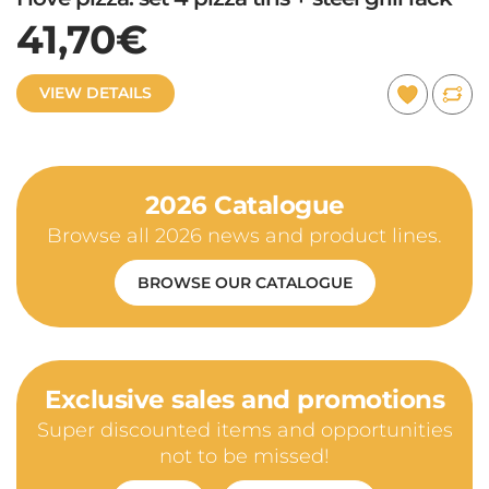
41,70€
VIEW DETAILS
2026 Catalogue
Browse all 2026 news and product lines.
BROWSE OUR CATALOGUE
Exclusive sales and promotions
Super discounted items and opportunities
not to be missed!