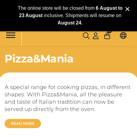
×
The online store will be closed from
6
August
to
23 August
inclusive. Shipments will resume on
Skip to main content
August 24
.
0
Pizza&Mania
A special range for cooking pizzas, in different
shapes. With Pizza&Mania, all the pleasure
and taste of Italian tradition can now be
served up directly from the oven.
READ MORE