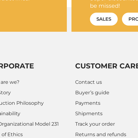
be missed!
SALES
PR
RPORATE
CUSTOMER CAR
are we?
Contact us
Story
Buyer’s guide
uction Philosophy
Payments
inability
Shipments
Organizational Model 231
Track your order
 of Ethics
Returns and refunds