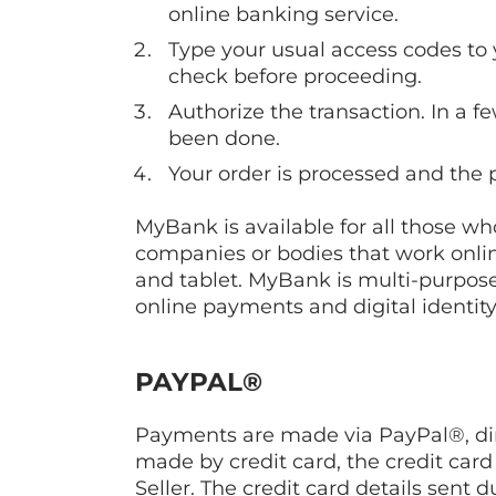
online banking service.
Type your usual access codes to 
check before proceeding.
Authorize the transaction. In a f
been done.
Your order is processed and the 
MyBank is available for all those wh
companies or bodies that work onlin
and tablet. MyBank is multi-purpose
online payments and digital identit
PAYPAL®
Payments are made via PayPal®, dire
made by credit card, the credit card
Seller. The credit card details sen