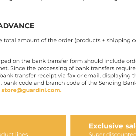
 ADVANCE
 total amount of the order (products + shipping c
yped on the bank transfer form should include o
rnet. Since the processing of bank transfers requi
nk transfer receipt via fax or email, displaying th
 bank code and branch code of the Sending Bank, 
:
store@guardini.com.
Exclusive sa
duct lines.
Super discounted