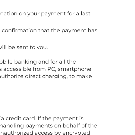
rmation on your payment for a last
e a confirmation that the payment has
ill be sent to you.
bile banking and for all the
is accessible from PC, smartphone
authorize direct charging, to make
 credit card. If the payment is
f handling payments on behalf of the
 unauthorized access by encrypted