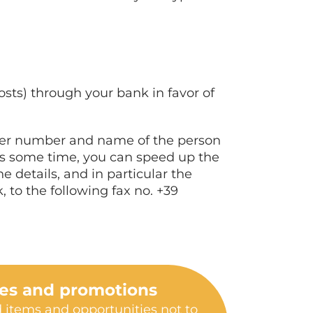
osts) through your bank in favor of
rder number and name of the person
res some time, you can speed up the
e details, and in particular the
to the following fax no. +39
les and promotions
 items and opportunities not to