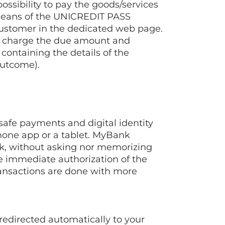
sibility to pay the goods/services
means of the UNICREDIT PASS
 customer in the dedicated web page.
 to charge the due amount and
containing the details of the
outcome).
safe payments and digital identity
phone app or a tablet. MyBank
nk, without asking nor memorizing
he immediate authorization of the
ransactions are done with more
edirected automatically to your