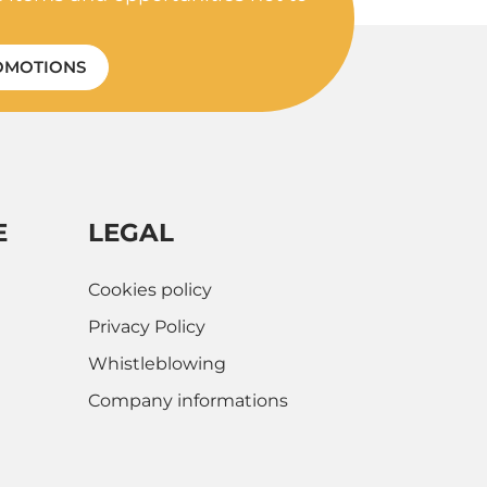
OMOTIONS
E
LEGAL
Cookies policy
Privacy Policy
Whistleblowing
Company informations