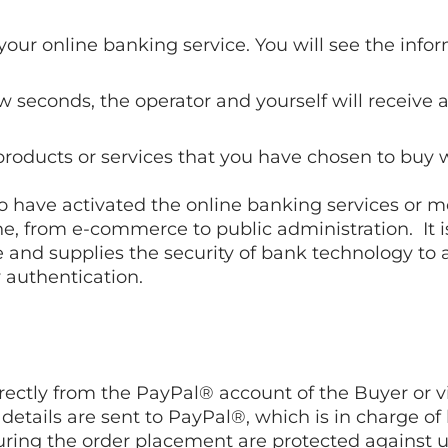
your online banking service. You will see the info
ew seconds, the operator and yourself will receiv
products or services that you have chosen to buy w
o have activated the online banking services or mo
e, from e-commerce to public administration. It 
 and supplies the security of bank technology to 
y authentication.
ctly from the PayPal® account of the Buyer or via
 details are sent to PayPal®, which is in charge o
t during the order placement are protected against