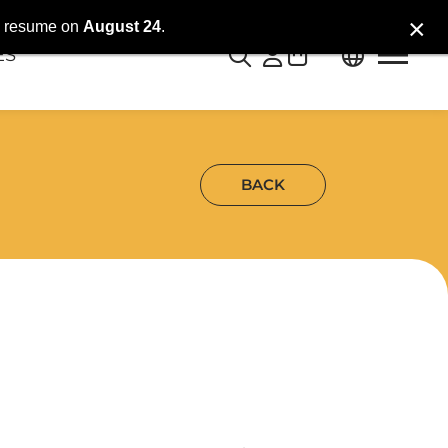
×
ll resume on
August 24
.
0
ES
BACK