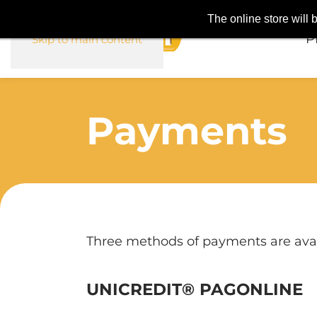
The online store will
P
Skip to main content
Payments
Three methods of payments are avai
UNICREDIT® PAGONLINE