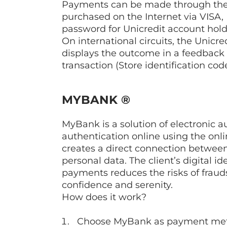
Payments can be made through the U
purchased on the Internet via VIS
password for Unicredit account hold
On international circuits, the Unic
displays the outcome in a feedback 
transaction (Store identification co
MYBANK ®
MyBank is a solution of electronic 
authentication online using the onl
creates a direct connection between
personal data. The client’s digital 
payments reduces the risks of frau
confidence and serenity.
How does it work?
Choose MyBank as payment metho