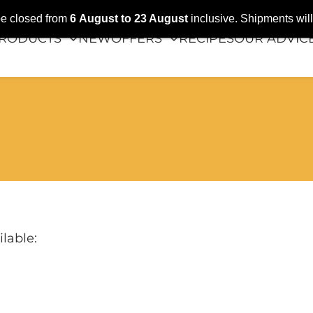
 be closed from
6
August
to 23 August
inclusive. Shipments wi
RODUCTS
NEW
OFFERS
RECIPES
OUR ADVIC
lable: