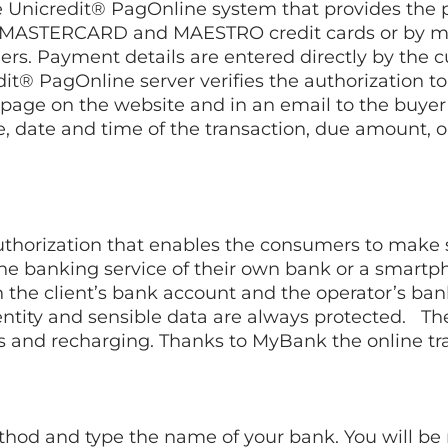
nicredit® PagOnline system that provides the pos
A, MASTERCARD and MAESTRO credit cards or by 
ers. Payment details are entered directly by the
redit® PagOnline server verifies the authorization
page on the website and in an email to the buyer 
de, date and time of the transaction, due amount, 
authorization that enables the consumers to make 
ine banking service of their own bank or a smart
 the client’s bank account and the operator’s ba
identity and sensible data are always protected. T
ds and recharging. Thanks to MyBank the online t
d and type the name of your bank. You will be r