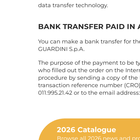
data transfer technology.
BANK TRANSFER PAID IN
You can make a bank transfer for the
GUARDINI S.p.A.
The purpose of the payment to be t
who filled out the order on the Inte
procedure by sending a copy of the ba
transaction reference number (CRO),
011.995.21.42 or to the email address
2026 Catalogue
Browse all 2026 news and pro