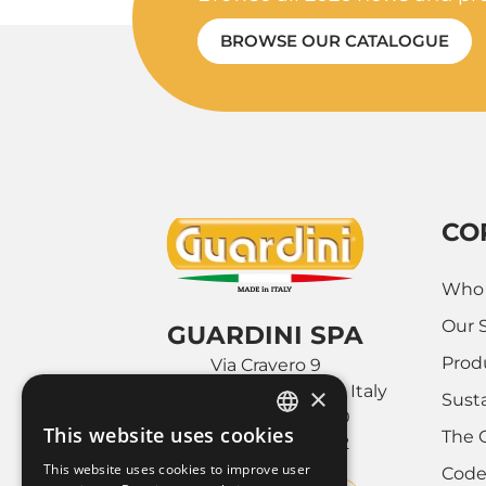
BROWSE OUR CATALOGUE
CO
Who 
Our 
GUARDINI SPA
Prod
Via Cravero 9
10088 Volpiano (Torino), Italy
×
Susta
Tel. +39 011.9952890
This website uses cookies
The 
Fax +39 011.9952142
ITALIAN
This website uses cookies to improve user
Code
FRENCH