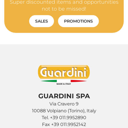
Super discounted items and opportunities
not to be missed!
SALES
PROMOTIONS
GUARDINI SPA
Via Cravero 9
10088 Volpiano (Torino), Italy
Tel. +39 011.9952890
Fax +39 011.9952142