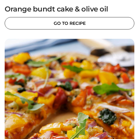
Orange bundt cake & olive oil
GO TO RECIPE