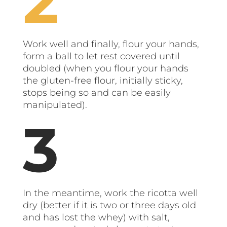
Work well and finally, flour your hands,
form a ball to let rest covered until
doubled (when you flour your hands
the gluten-free flour, initially sticky,
stops being so and can be easily
manipulated).
In the meantime, work the ricotta well
dry (better if it is two or three days old
and has lost the whey) with salt,