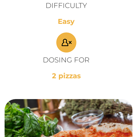
DIFFICULTY
Easy
DOSING FOR
2 pizzas