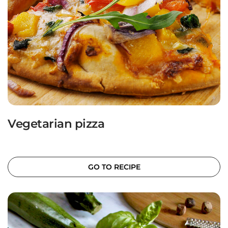
Vegetarian pizza
GO TO RECIPE