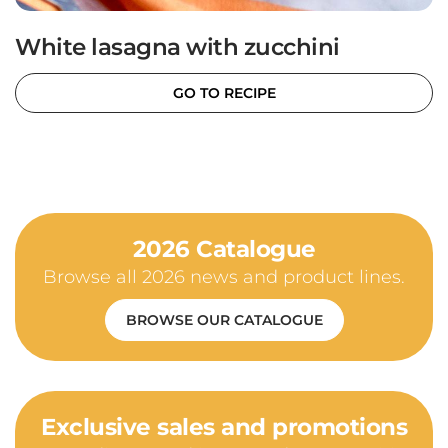
White lasagna with zucchini
GO TO RECIPE
2026 Catalogue
Browse all 2026 news and product lines.
BROWSE OUR CATALOGUE
Exclusive sales and promotions