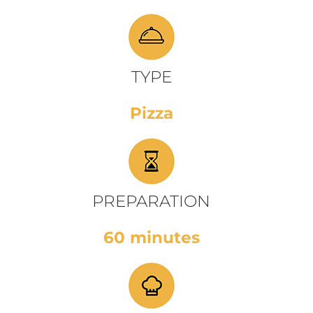
TYPE
Pizza
PREPARATION
60 minutes