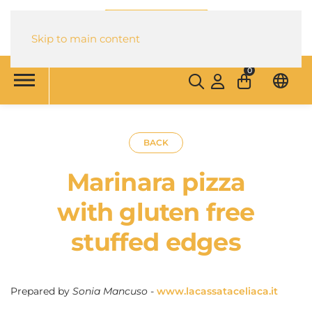
Skip to main content
0
BACK
Marinara pizza
with gluten free
stuffed edges
Prepared by
Sonia Mancuso
-
www.lacassataceliaca.it