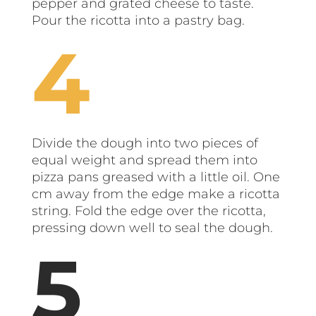
pepper and grated cheese to taste.
Pour the ricotta into a pastry bag.
Divide the dough into two pieces of
equal weight and spread them into
pizza pans greased with a little oil. One
cm away from the edge make a ricotta
string. Fold the edge over the ricotta,
pressing down well to seal the dough.