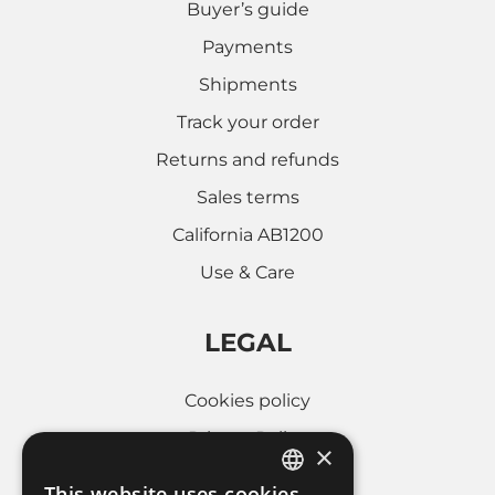
Buyer’s guide
Payments
Shipments
Track your order
Returns and refunds
Sales terms
California AB1200
Use & Care
LEGAL
Cookies policy
Privacy Policy
×
Whistleblowing
This website uses cookies