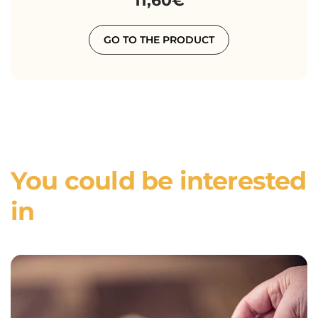
11,60€
GO TO THE PRODUCT
You could be interested
in