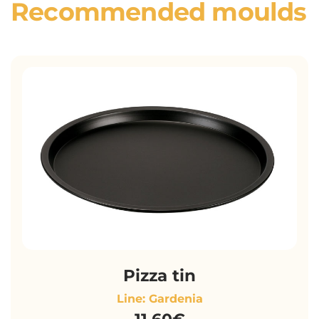
Recommended moulds
Pizza tin
Line: Gardenia