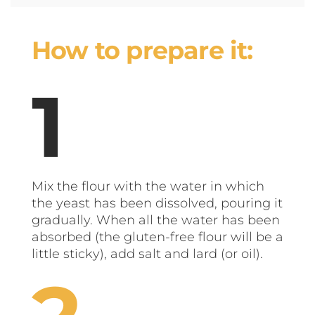
How to prepare it:
Mix the flour with the water in which
the yeast has been dissolved, pouring it
gradually. When all the water has been
absorbed (the gluten-free flour will be a
little sticky), add salt and lard (or oil).