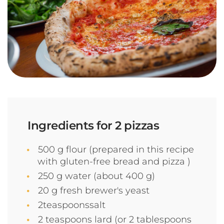
Ingredients for 2 pizzas
500 g flour (prepared in this recipe
with gluten-free bread and pizza )
250 g water (about 400 g)
20 g fresh brewer's yeast
2teaspoonssalt
2 teaspoons lard (or 2 tablespoons