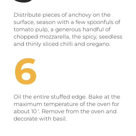
Distribute pieces of anchovy on the
surface, season with a few spoonfuls of
tomato pulp, a generous handful of
chopped mozzarella, the spicy, seedless
and thinly sliced ​​chilli and oregano.
Oil the entire stuffed edge. Bake at the
maximum temperature of the oven for
about 10 '. Remove from the oven and
decorate with basil.