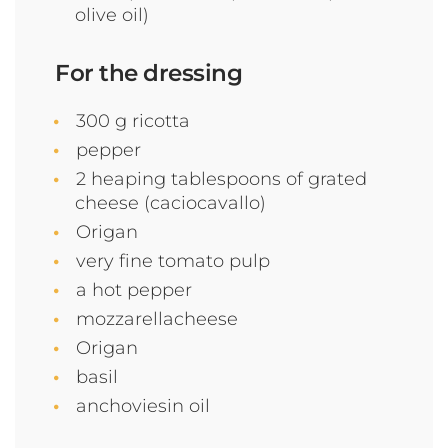
olive oil)
For the dressing
300 g ricotta
pepper
2 heaping tablespoons of grated
cheese (caciocavallo)
Origan
very fine tomato pulp
a hot pepper
mozzarellacheese
Origan
basil
anchoviesin oil