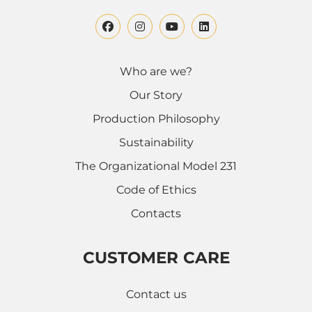
Who are we?
Our Story
Production Philosophy
Sustainability
The Organizational Model 231
Code of Ethics
Contacts
CUSTOMER CARE
Contact us