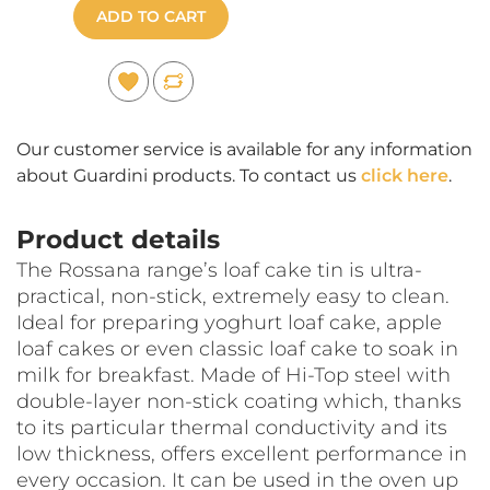
ADD TO CART
Our customer service is available for any information
about Guardini products. To contact us
click here
.
Product details
The Rossana range’s loaf cake tin is ultra-
practical, non-stick, extremely easy to clean.
Ideal for preparing yoghurt loaf cake, apple
loaf cakes or even classic loaf cake to soak in
milk for breakfast. Made of Hi-Top steel with
double-layer non-stick coating which, thanks
to its particular thermal conductivity and its
low thickness, offers excellent performance in
every occasion. It can be used in the oven up