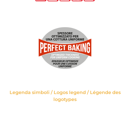
Legenda simboli / Logos legend / Légende des
logotypes