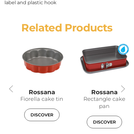
label and plastic hook
Related Products
Rossana
Rossana
Fiorella cake tin
Rectangle cake
pan
DISCOVER
DISCOVER