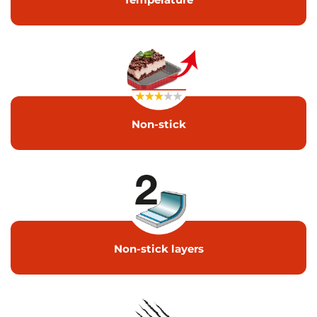
Non-stick
Non-stick layers