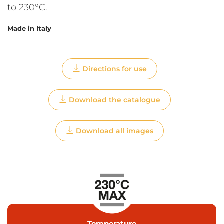
to 230°C.
Made in Italy
Directions for use
Download the catalogue
Download all images
Temperature