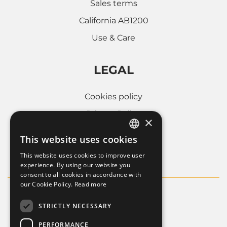
Sales terms
California AB1200
Use & Care
LEGAL
Cookies policy
Privacy Policy
×
Whistleblowing
This website uses cookies
ITALIAN
Company informations
This website uses cookies to improve user
FRENCH
experience. By using our website you
consent to all cookies in accordance with
ENGLISH
our Cookie Policy.
Read more
STRICTLY NECESSARY
PERFORMANCE