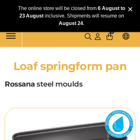
×
The online store will be closed from
6
August
to
23 August
inclusive. Shipments will resume on
Skip to main content
August 24
.
0
Loaf springform pan
Rossana
steel moulds