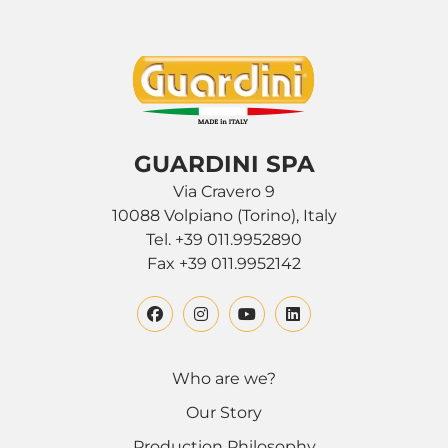
GUARDINI SPA
Via Cravero 9
10088 Volpiano (Torino), Italy
Tel. +39 011.9952890
Fax +39 011.9952142
Who are we?
Our Story
Production Philosophy