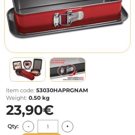
Item code:
53030HAPRGNAM
Weight:
0.50 kg
23,90€
Qty:
-
+