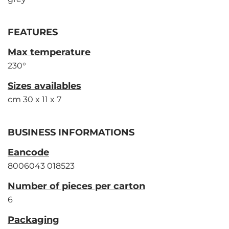
FEATURES
Max temperature
230°
Sizes availables
cm 30 x 11 x 7
BUSINESS INFORMATIONS
Eancode
8006043 018523
Number of pieces per carton
6
Packaging