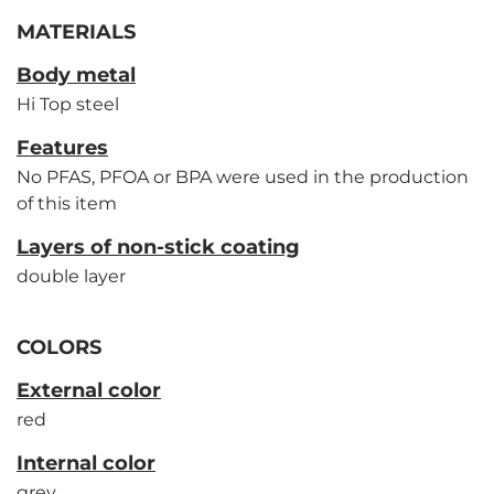
MATERIALS
Body metal
Hi Top steel
Features
No PFAS, PFOA or BPA were used in the production
of this item
Layers of non-stick coating
double layer
COLORS
External color
red
Internal color
grey