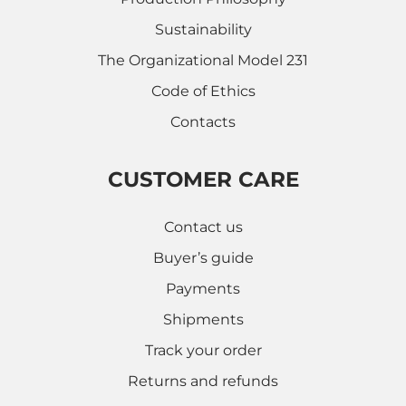
Sustainability
The Organizational Model 231
Code of Ethics
Contacts
CUSTOMER CARE
Contact us
Buyer’s guide
Payments
Shipments
Track your order
Returns and refunds