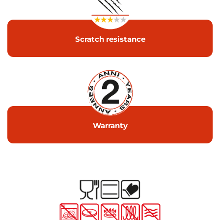
Scratch resistance
Warranty