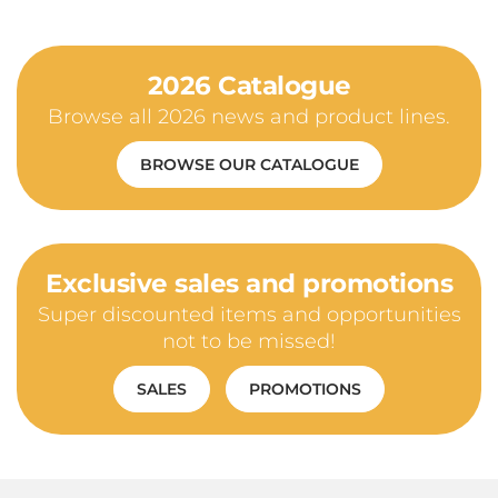
2026 Catalogue
Browse all 2026 news and product lines.
BROWSE OUR CATALOGUE
Exclusive sales and promotions
Super discounted items and opportunities
not to be missed!
SALES
PROMOTIONS