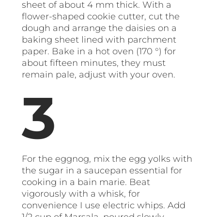
sheet of about 4 mm thick. With a
flower-shaped cookie cutter, cut the
dough and arrange the daisies on a
baking sheet lined with parchment
paper. Bake in a hot oven (170 °) for
about fifteen minutes, they must
remain pale, adjust with your oven.
For the eggnog, mix the egg yolks with
the sugar in a saucepan essential for
cooking in a bain marie. Beat
vigorously with a whisk, for
convenience I use electric whips. Add
1/2 cup of Marsala, poured slowly