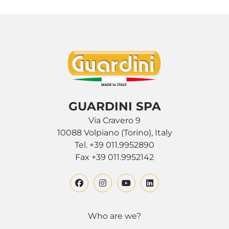
GUARDINI SPA
Via Cravero 9
10088 Volpiano (Torino), Italy
Tel. +39 011.9952890
Fax +39 011.9952142
Who are we?