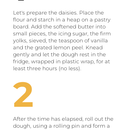
Let's prepare the daisies. Place the
flour and starch in a heap on a pastry
board. Add the softened butter into
small pieces, the icing sugar, the firm
yolks, sieved, the teaspoon of vanilla
and the grated lemon peel. Knead
gently and let the dough rest in the
fridge, wrapped in plastic wrap, for at
least three hours (no less).
After the time has elapsed, roll out the
dough, using a rolling pin and form a