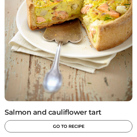
Salmon and cauliflower tart
GO TO RECIPE