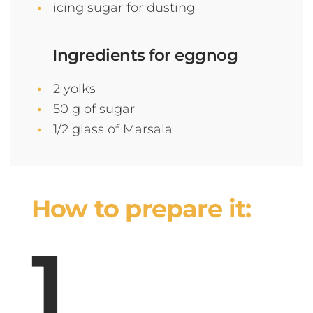
icing sugar for dusting
Ingredients for eggnog
2 yolks
50 g of sugar
1/2 glass of Marsala
How to prepare it: