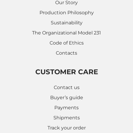
Our Story
Production Philosophy
Sustainability
The Organizational Model 231
Code of Ethics
Contacts
CUSTOMER CARE
Contact us
Buyer’s guide
Payments
Shipments
Track your order