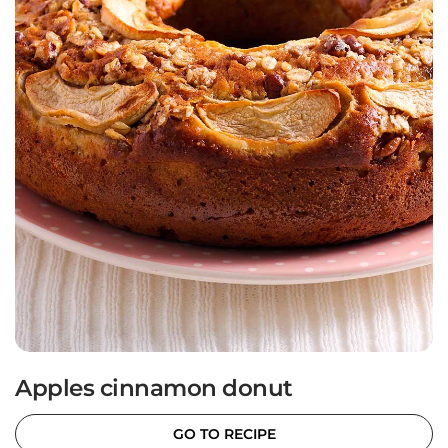
Apples cinnamon donut
GO TO RECIPE