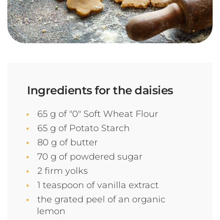
Ingredients for the daisies
65 g of "0" Soft Wheat Flour
65 g of Potato Starch
80 g of butter
70 g of powdered sugar
2 firm yolks
1 teaspoon of vanilla extract
the grated peel of an organic
lemon