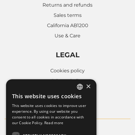
Returns and refunds
Sales terms
California AB1200
Use & Care
LEGAL
Cookies policy
Privacy Policy
×
Whistleblowing
This website uses cookies
ITALIAN
Company informations
This website uses cookies to improve user
FRENCH
experience. By using our website you
consent to all cookies in accordance with
ENGLISH
our Cookie Policy.
Read more