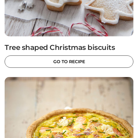
Tree shaped Christmas biscuits
GO TO RECIPE