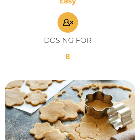
Easy
DOSING FOR
8