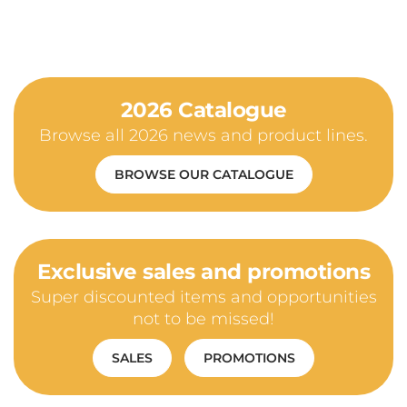
2026 Catalogue
Browse all 2026 news and product lines.
BROWSE OUR CATALOGUE
Exclusive sales and promotions
Super discounted items and opportunities
not to be missed!
SALES
PROMOTIONS