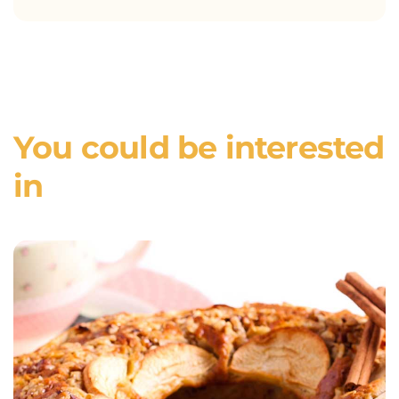
You could be interested
in