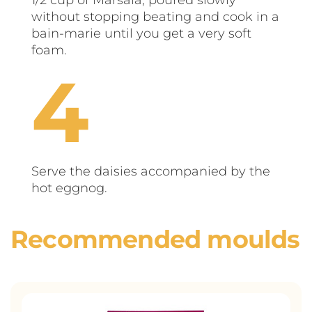
without stopping beating and cook in a
bain-marie until you get a very soft
foam.
Serve the daisies accompanied by the
hot eggnog.
Recommended moulds