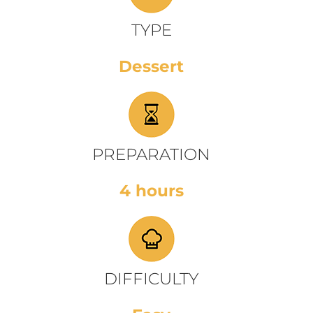
TYPE
Dessert
PREPARATION
4 hours
DIFFICULTY