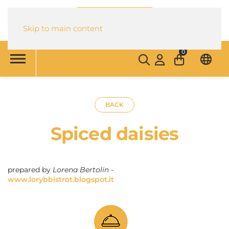
Skip to main content
0
BACK
Spiced daisies
prepared by
Lorena Bertolin -
www.lorybbistrot.blogspot.it