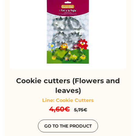
Cookie cutters (Flowers and
leaves)
Line: Cookie Cutters
4,60€
5,75€
GO TO THE PRODUCT