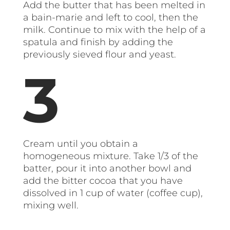
Add the butter that has been melted in
a bain-marie and left to cool, then the
milk. Continue to mix with the help of a
spatula and finish by adding the
previously sieved flour and yeast.
Cream until you obtain a
homogeneous mixture. Take 1/3 of the
batter, pour it into another bowl and
add the bitter cocoa that you have
dissolved in 1 cup of water (coffee cup),
mixing well.