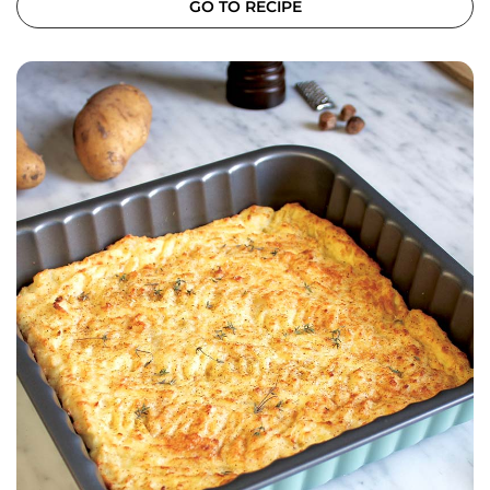
GO TO RECIPE