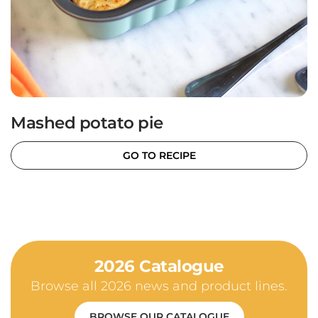
Mashed potato pie
GO TO RECIPE
2026 Catalogue
Browse all 2026 news and product lines.
BROWSE OUR CATALOGUE