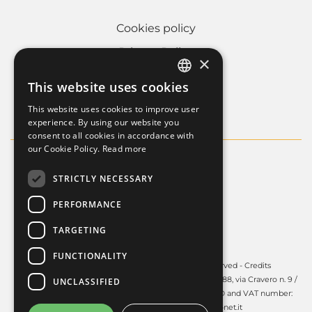
Cookies policy
Privacy Policy
×
Whistleblowing
This website uses cookies
ITALIAN
Company informations
This website uses cookies to improve user
FRENCH
experience. By using our website you
consent to all cookies in accordance with
ENGLISH
our Cookie Policy.
Read more
STRICTLY NECESSARY
PERFORMANCE
TARGETING
FUNCTIONALITY
Copyright © 2025 - Guardini S.p.A. All rights reserved -
Credits
Guardini S.p.A. - Registered office in Volpiano (TO) - 10088, via Cravero n. 9 /
UNCLASSIFIED
Share capital: € 450.000,00 i.v. - R.E.A. TO: 606141 Tax ID and VAT number:
03991140017 - PEC:
guardinispa@pec.unonet.it