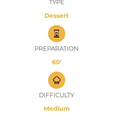
TYPE
Dessert
PREPARATION
60'
DIFFICULTY
Medium