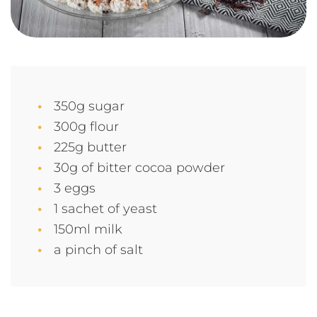
350g sugar
300g flour
225g butter
30g of bitter cocoa powder
3 eggs
1 sachet of yeast
150ml milk
a pinch of salt