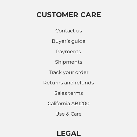
CUSTOMER CARE
Contact us
Buyer’s guide
Payments
Shipments
Track your order
Returns and refunds
Sales terms
California AB1200
Use & Care
LEGAL