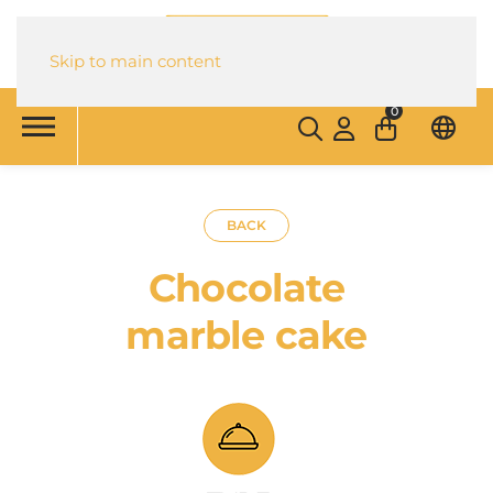
Skip to main content
0
BACK
Chocolate
marble cake