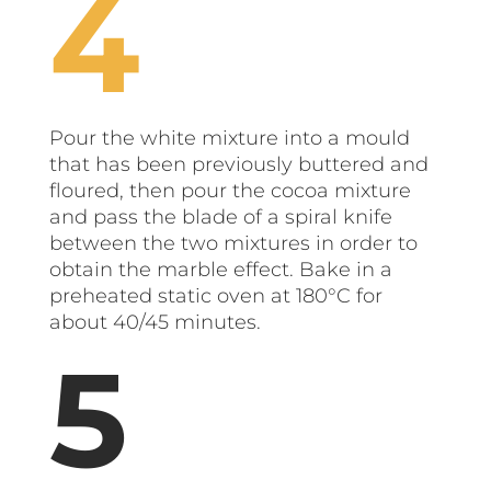
Pour the white mixture into a mould
that has been previously buttered and
floured, then pour the cocoa mixture
and pass the blade of a spiral knife
between the two mixtures in order to
obtain the marble effect. Bake in a
preheated static oven at 180°C for
about 40/45 minutes.