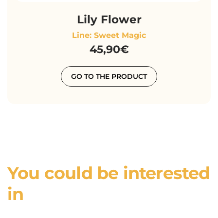
Lily Flower
Line: Sweet Magic
45,90€
GO TO THE PRODUCT
You could be interested
in