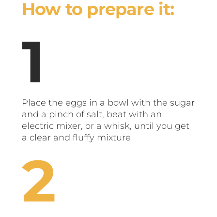
How to prepare it:
Place the eggs in a bowl with the sugar
and a pinch of salt, beat with an
electric mixer, or a whisk, until you get
a clear and fluffy mixture