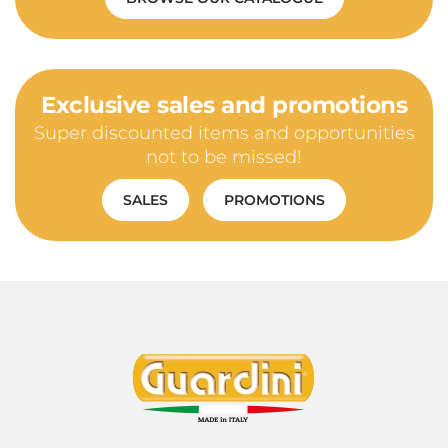
Exclusive sales and promotions
Super discounted items and opportunities
not to be missed!
SALES
PROMOTIONS