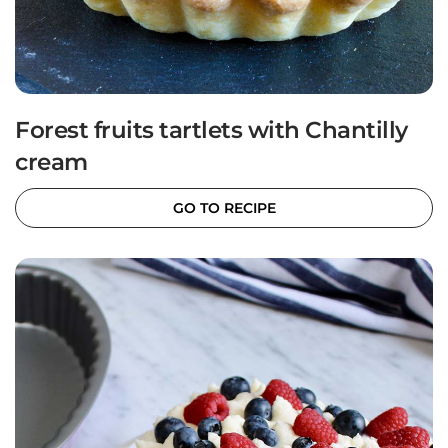
Forest fruits tartlets with Chantilly
cream
GO TO RECIPE