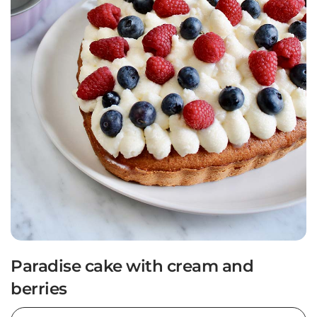
Paradise cake with cream and
berries