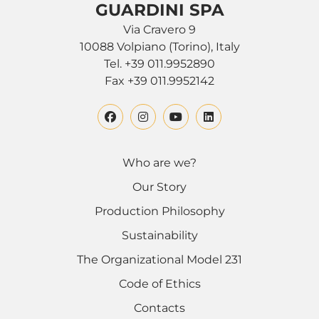
GUARDINI SPA
Via Cravero 9
10088 Volpiano (Torino), Italy
Tel. +39 011.9952890
Fax +39 011.9952142
Who are we?
Our Story
Production Philosophy
Sustainability
The Organizational Model 231
Code of Ethics
Contacts