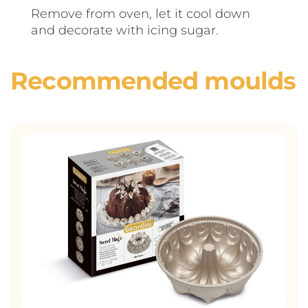
Remove from oven, let it cool down
and decorate with icing sugar.
Recommended moulds