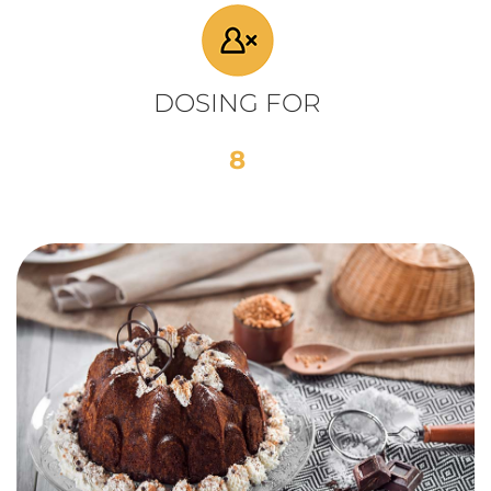
DOSING FOR
8