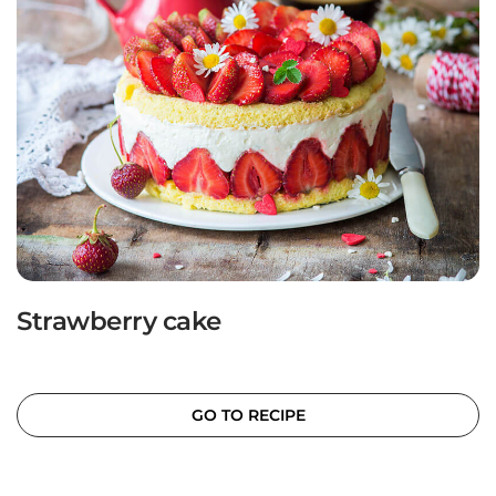
Strawberry cake
GO TO RECIPE