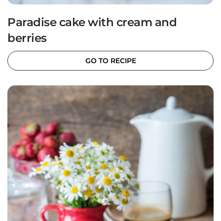
Paradise cake with cream and
berries
GO TO RECIPE