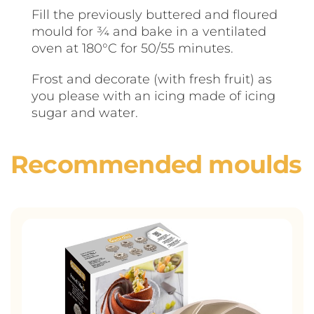
Fill the previously buttered and floured
mould for ¾ and bake in a ventilated
oven at 180°C for 50/55 minutes.
Frost and decorate (with fresh fruit) as
you please with an icing made of icing
sugar and water.
Recommended moulds