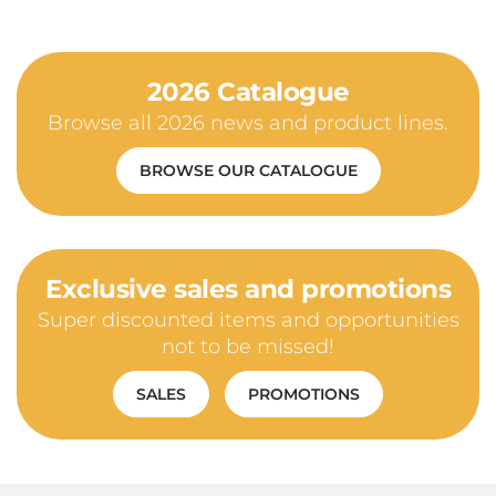
2026 Catalogue
Browse all 2026 news and product lines.
BROWSE OUR CATALOGUE
Exclusive sales and promotions
Super discounted items and opportunities
not to be missed!
SALES
PROMOTIONS