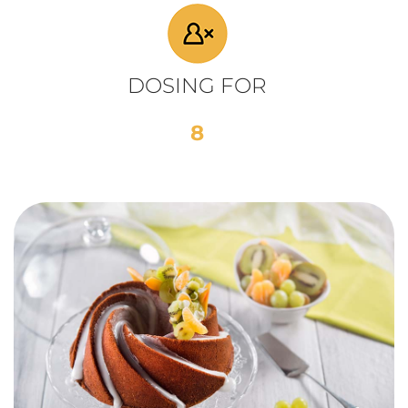
DOSING FOR
8