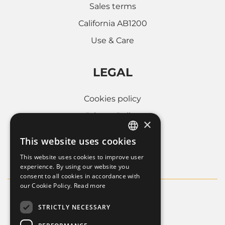
Sales terms
California AB1200
Use & Care
LEGAL
Cookies policy
Privacy Policy
×
Whistleblowing
This website uses cookies
ITALIAN
Company informations
This website uses cookies to improve user
FRENCH
experience. By using our website you
consent to all cookies in accordance with
ENGLISH
our Cookie Policy.
Read more
STRICTLY NECESSARY