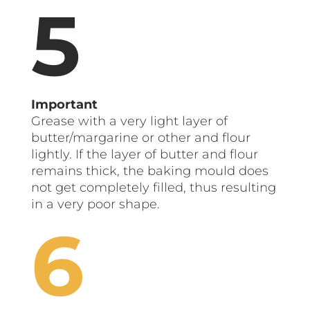
Important
Grease with a very light layer of
butter/margarine or other and flour
lightly. If the layer of butter and flour
remains thick, the baking mould does
not get completely filled, thus resulting
in a very poor shape.