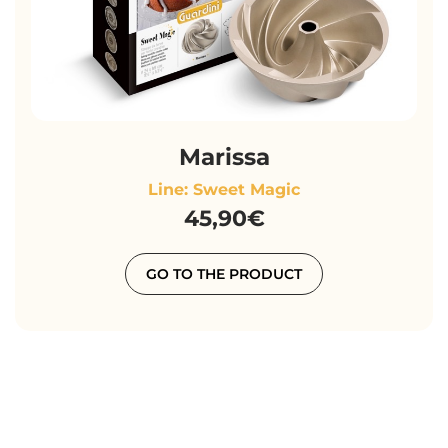
Marissa
Line: Sweet Magic
45,90€
GO TO THE PRODUCT