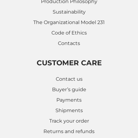
Production Philosophy
Sustainability
The Organizational Model 231
Code of Ethics
Contacts
CUSTOMER CARE
Contact us
Buyer’s guide
Payments
Shipments
Track your order
Returns and refunds