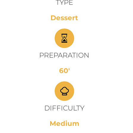
TYPE
Dessert
PREPARATION
60'
DIFFICULTY
Medium