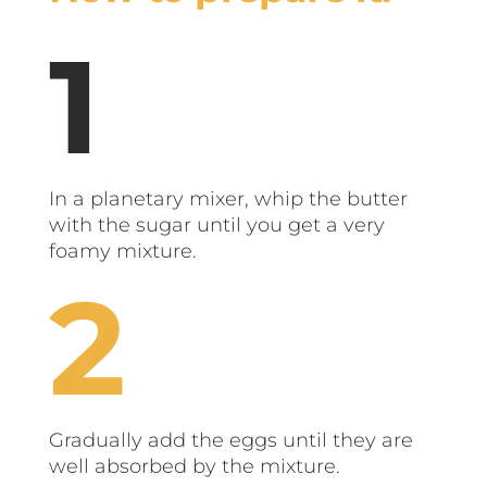
In a planetary mixer, whip the butter
with the sugar until you get a very
foamy mixture.
Gradually add the eggs until they are
well absorbed by the mixture.