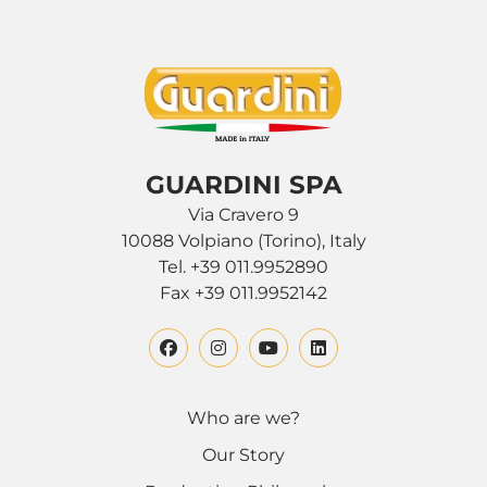
GUARDINI SPA
Via Cravero 9
10088 Volpiano (Torino), Italy
Tel. +39 011.9952890
Fax +39 011.9952142
Who are we?
Our Story