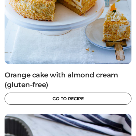
Orange cake with almond cream
(gluten-free)
GO TO RECIPE