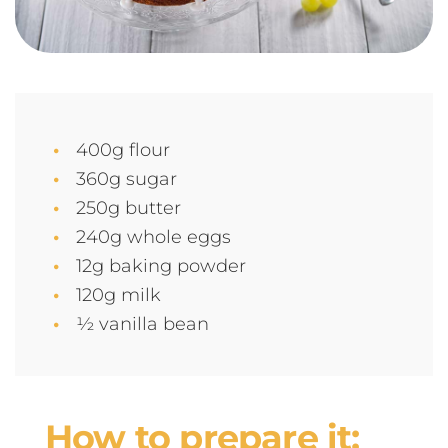
400g flour
360g sugar
250g butter
240g whole eggs
12g baking powder
120g milk
½ vanilla bean
How to prepare it: