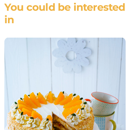
You could be interested
in