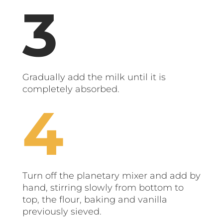
Gradually add the milk until it is
completely absorbed.
Turn off the planetary mixer and add by
hand, stirring slowly from bottom to
top, the flour, baking and vanilla
previously sieved.