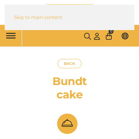
Skip to main content
0
BACK
Bundt
cake