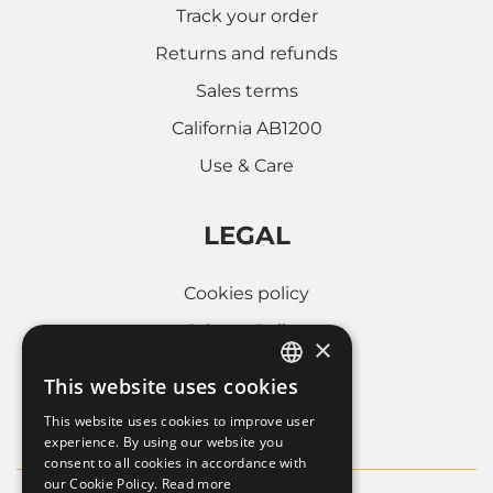
Track your order
Returns and refunds
Sales terms
California AB1200
Use & Care
LEGAL
Cookies policy
Privacy Policy
×
Whistleblowing
This website uses cookies
ITALIAN
Company informations
This website uses cookies to improve user
FRENCH
experience. By using our website you
consent to all cookies in accordance with
ENGLISH
our Cookie Policy.
Read more