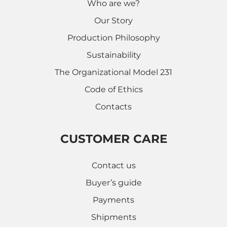
Who are we?
Our Story
Production Philosophy
Sustainability
The Organizational Model 231
Code of Ethics
Contacts
CUSTOMER CARE
Contact us
Buyer’s guide
Payments
Shipments