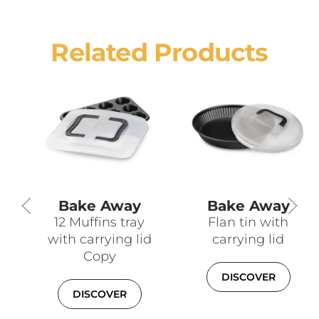
Related Products
Bake Away
Bake Away
12 Muffins tray
Flan tin with
with carrying lid
carrying lid
Copy
DISCOVER
DISCOVER