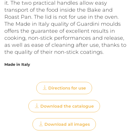
it. The two practical handles allow easy
transport of the food inside the Bake and
Roast Pan. The lid is not for use in the oven.
The Made in Italy quality of Guardini moulds
offers the guarantee of excellent results in
cooking, non-stick performances and release,
as well as ease of cleaning after use, thanks to
the quality of their non-stick coatings.
Made in Italy
Directions for use
Download the catalogue
Download all images