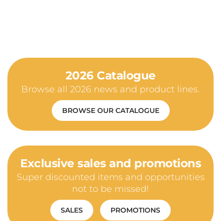
2026 Catalogue
Browse all 2026 news and product lines.
BROWSE OUR CATALOGUE
Exclusive sales and promotions
Super discounted items and opportunities
not to be missed!
SALES
PROMOTIONS