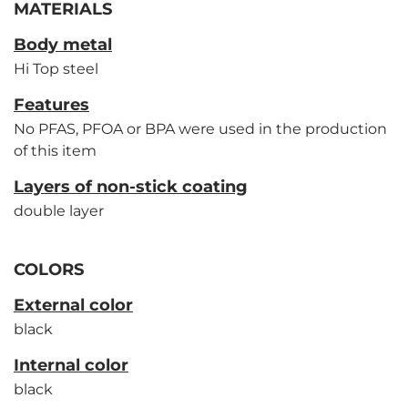
MATERIALS
Body metal
Hi Top steel
Features
No PFAS, PFOA or BPA were used in the production
of this item
Layers of non-stick coating
double layer
COLORS
External color
black
Internal color
black