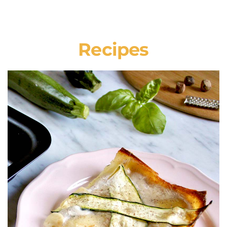
Recipes