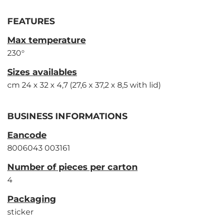
FEATURES
Max temperature
230°
Sizes availables
cm 24 x 32 x 4,7 (27,6 x 37,2 x 8,5 with lid)
BUSINESS INFORMATIONS
Eancode
8006043 003161
Number of pieces per carton
4
Packaging
sticker