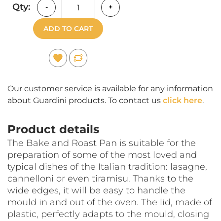
Qty:
-
+
ADD TO CART
Our customer service is available for any information
about Guardini products. To contact us
click here
.
Product details
The Bake and Roast Pan is suitable for the
preparation of some of the most loved and
typical dishes of the Italian tradition: lasagne,
cannelloni or even tiramisu. Thanks to the
wide edges, it will be easy to handle the
mould in and out of the oven. The lid, made of
plastic, perfectly adapts to the mould, closing