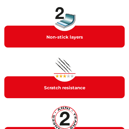
Non-stick layers
Scratch resistance