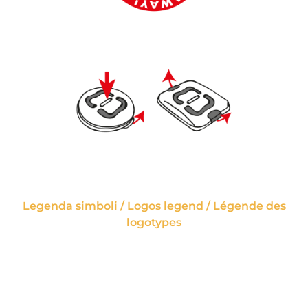
Legenda simboli / Logos legend / Légende des
logotypes