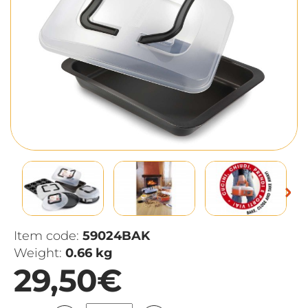
Item code:
59024BAK
Weight:
0.66 kg
29,50€