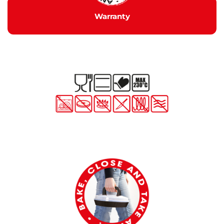
Warranty