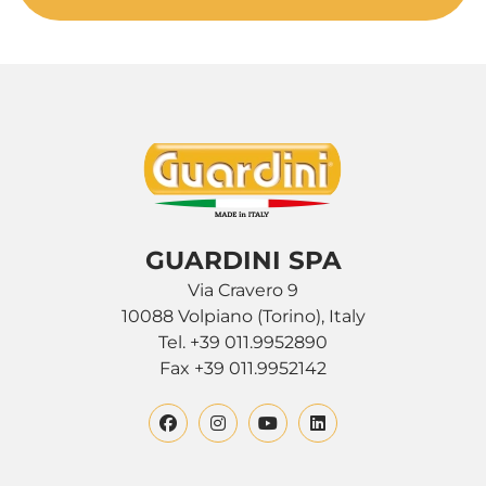
GUARDINI SPA
Via Cravero 9
10088 Volpiano (Torino), Italy
Tel. +39 011.9952890
Fax +39 011.9952142