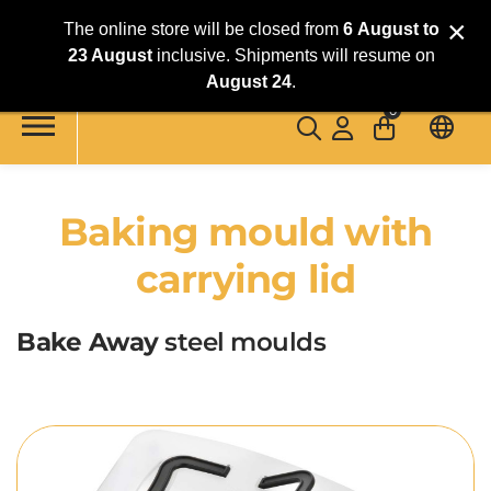
×
The online store will be closed from
6
August
to
23 August
inclusive. Shipments will resume on
Skip to main content
August 24
.
0
Baking mould with
carrying lid
Bake Away
steel moulds