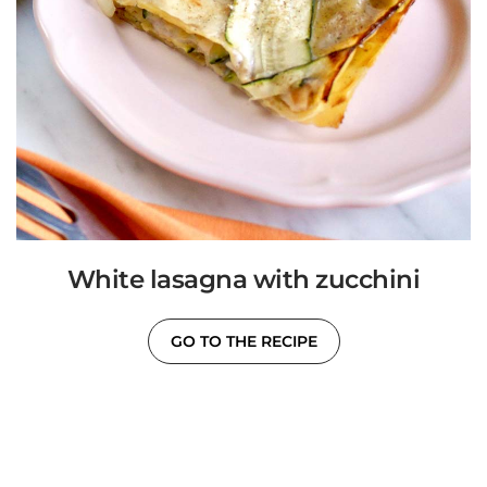
White lasagna with zucchini
GO TO THE RECIPE