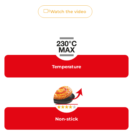
Watch the video
Temperature
Non-stick