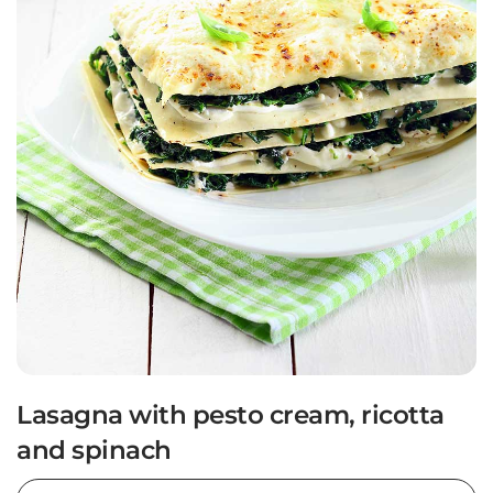
Lasagna with pesto cream, ricotta
and spinach