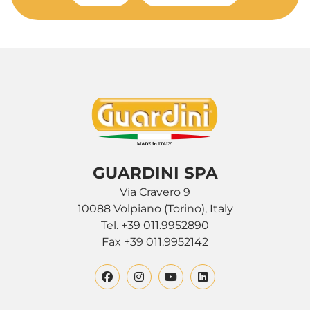
GUARDINI SPA
Via Cravero 9
10088 Volpiano (Torino), Italy
Tel. +39 011.9952890
Fax +39 011.9952142