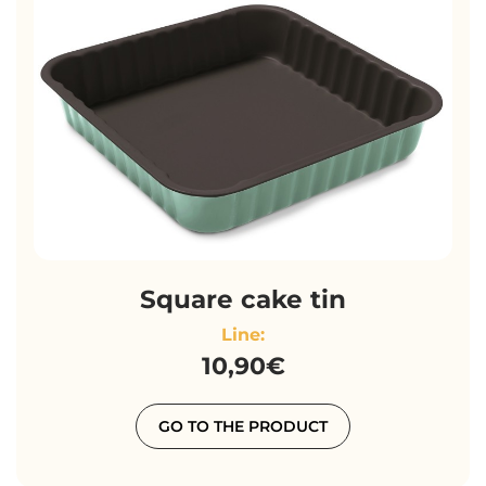
Square cake tin
Line:
10,90€
GO TO THE PRODUCT