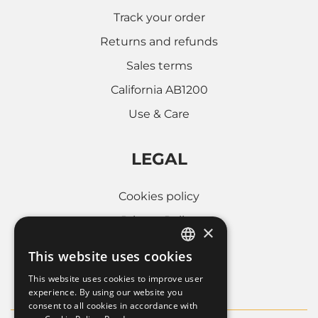
Track your order
Returns and refunds
Sales terms
California AB1200
Use & Care
LEGAL
Cookies policy
Privacy Policy
×
Whistleblowing
This website uses cookies
ITALIAN
Company informations
This website uses cookies to improve user
FRENCH
experience. By using our website you
consent to all cookies in accordance with
ENGLISH