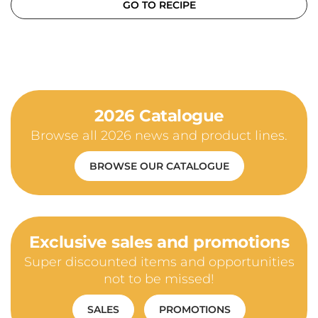
GO TO RECIPE
2026 Catalogue
Browse all 2026 news and product lines.
BROWSE OUR CATALOGUE
Exclusive sales and promotions
Super discounted items and opportunities
not to be missed!
SALES
PROMOTIONS