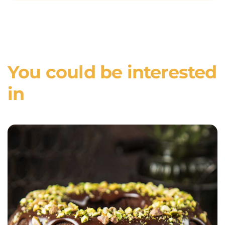
You could be interested
in