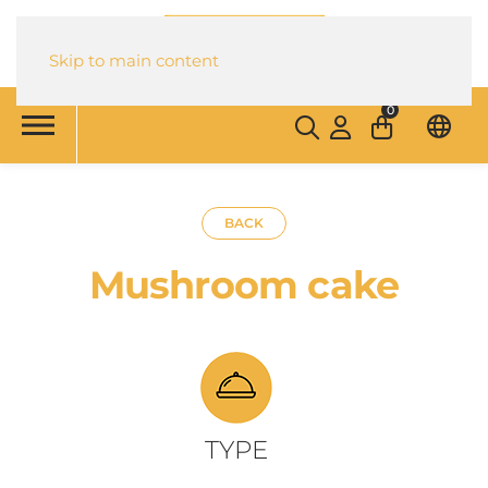
Skip to main content
0
BACK
Mushroom cake
TYPE