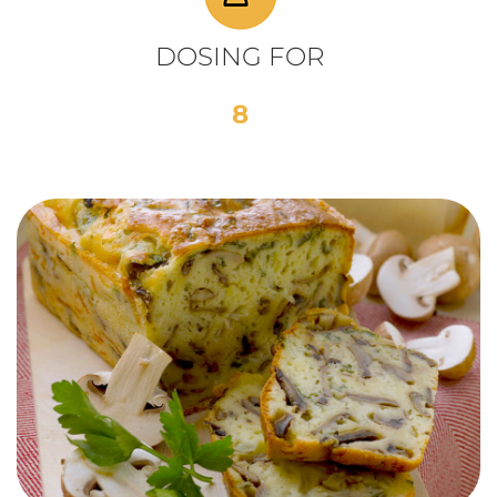
DOSING FOR
8