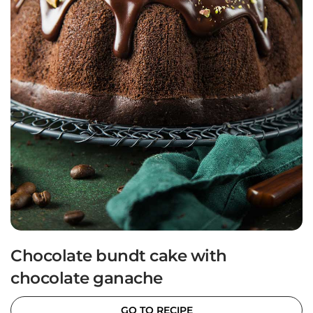
Chocolate bundt cake with
chocolate ganache
GO TO RECIPE