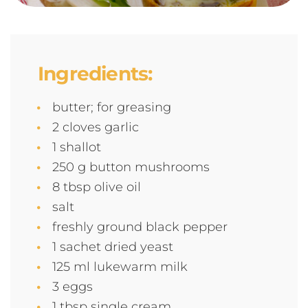
Ingredients:
butter; for greasing
2 cloves garlic
1 shallot
250 g button mushrooms
8 tbsp olive oil
salt
freshly ground black pepper
1 sachet dried yeast
125 ml lukewarm milk
3 eggs
1 tbsp single cream