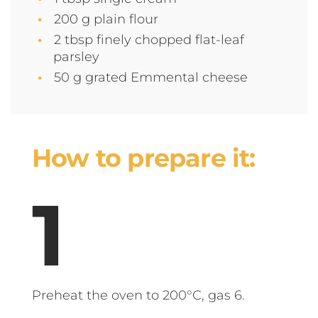
200 g plain flour
2 tbsp finely chopped flat-leaf
parsley
50 g grated Emmental cheese
How to prepare it:
Preheat the oven to 200°C, gas 6.