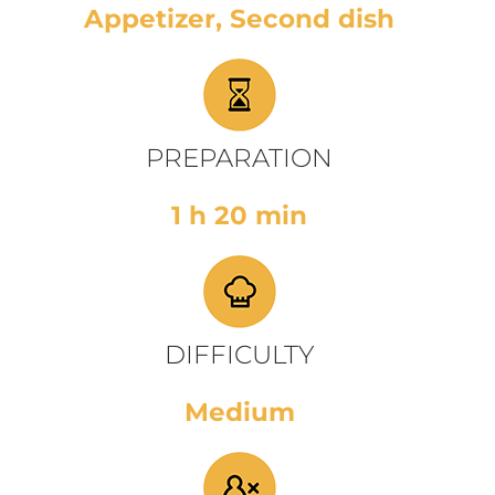
Appetizer, Second dish
PREPARATION
1 h 20 min
DIFFICULTY
Medium