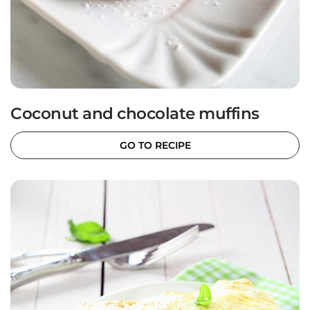
Coconut and chocolate muffins
GO TO RECIPE