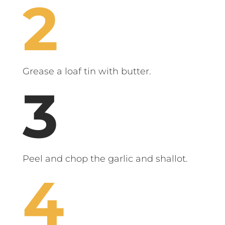
Grease a loaf tin with butter.
Peel and chop the garlic and shallot.