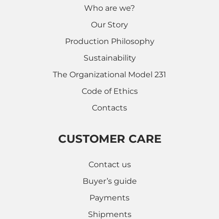
Who are we?
Our Story
Production Philosophy
Sustainability
The Organizational Model 231
Code of Ethics
Contacts
CUSTOMER CARE
Contact us
Buyer’s guide
Payments
Shipments