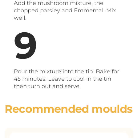
Add the mushroom mixture, the
chopped parsley and Emmental. Mix
well.
Pour the mixture into the tin. Bake for
45 minutes. Leave to cool in the tin
then turn out and serve.
Recommended moulds