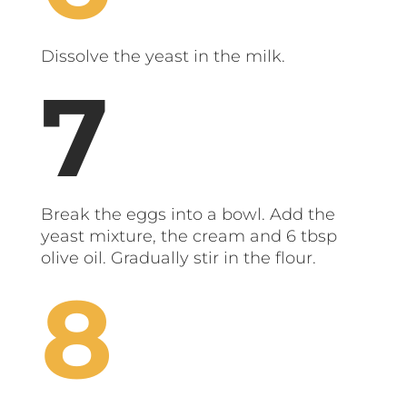
Dissolve the yeast in the milk.
Break the eggs into a bowl. Add the
yeast mixture, the cream and 6 tbsp
olive oil. Gradually stir in the flour.