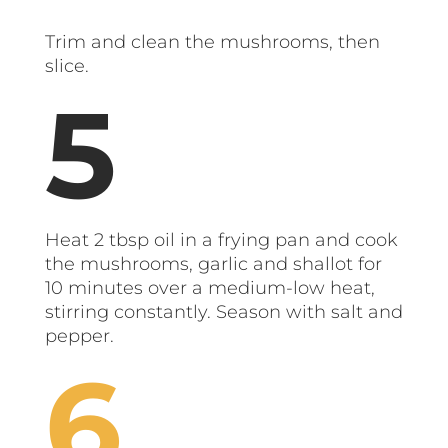
Trim and clean the mushrooms, then
slice.
Heat 2 tbsp oil in a frying pan and cook
the mushrooms, garlic and shallot for
10 minutes over a medium-low heat,
stirring constantly. Season with salt and
pepper.