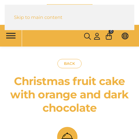
Skip to main content
0
BACK
Christmas fruit cake
with orange and dark
chocolate