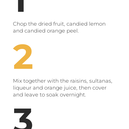
Chop the dried fruit, candied lemon
and candied orange peel.
Mix together with the raisins, sultanas,
liqueur and orange juice, then cover
and leave to soak overnight.