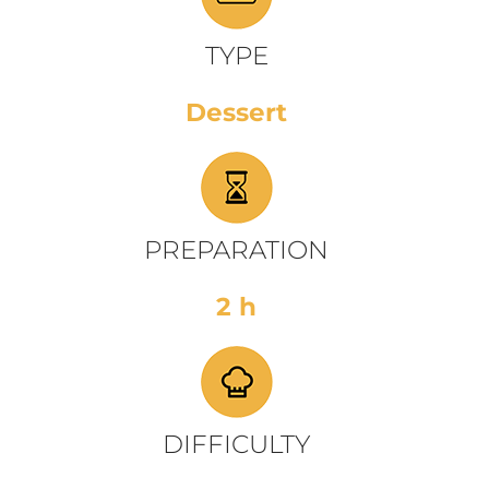
TYPE
Dessert
PREPARATION
2 h
DIFFICULTY