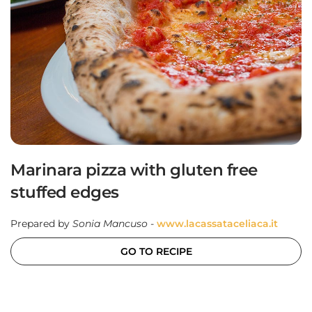
Marinara pizza with gluten free
stuffed edges
Prepared by
Sonia Mancuso
-
www.lacassataceliaca.it
GO TO RECIPE