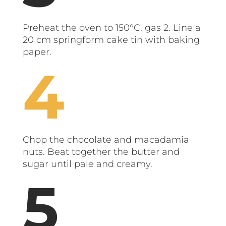
Preheat the oven to 150°C, gas 2. Line a
20 cm springform cake tin with baking
paper.
Chop the chocolate and macadamia
nuts. Beat together the butter and
sugar until pale and creamy.