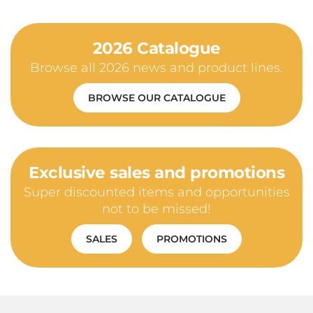
2026 Catalogue
Browse all 2026 news and product lines.
BROWSE OUR CATALOGUE
Exclusive sales and promotions
Super discounted items and opportunities
not to be missed!
SALES
PROMOTIONS