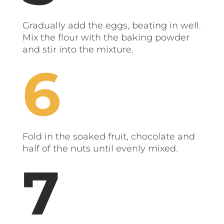
Gradually add the eggs, beating in well.
Mix the flour with the baking powder
and stir into the mixture.
Fold in the soaked fruit, chocolate and
half of the nuts until evenly mixed.