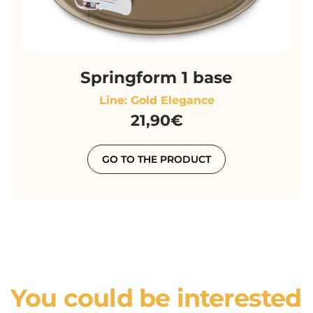
Springform 1 base
Line: Gold Elegance
21,90€
GO TO THE PRODUCT
You could be interested