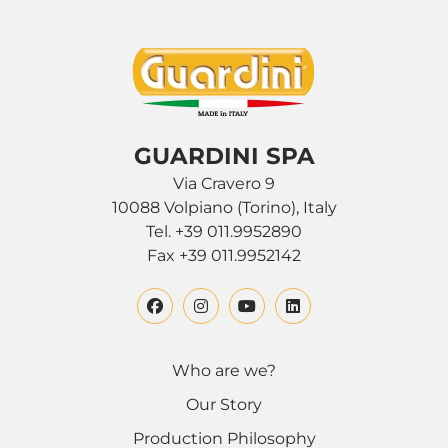
GUARDINI SPA
Via Cravero 9
10088 Volpiano (Torino), Italy
Tel. +39 011.9952890
Fax +39 011.9952142
Who are we?
Our Story
Production Philosophy