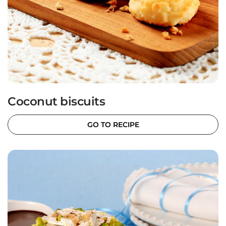
Coconut biscuits
GO TO RECIPE