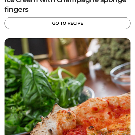
fingers
GO TO RECIPE