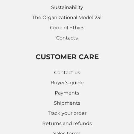
Sustainability
The Organizational Model 231
Code of Ethics
Contacts
CUSTOMER CARE
Contact us
Buyer’s guide
Payments
Shipments
Track your order
Returns and refunds
Sales terms