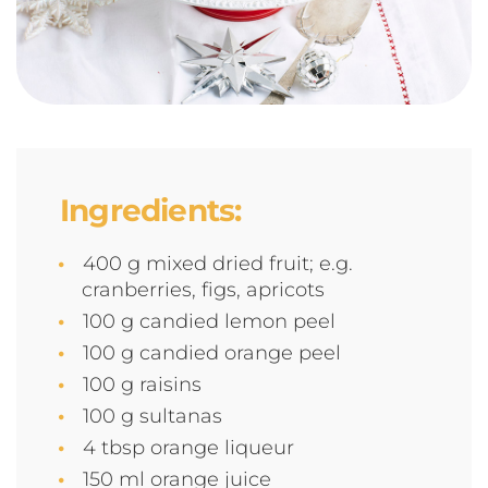
Ingredients:
400 g mixed dried fruit; e.g.
cranberries, figs, apricots
100 g candied lemon peel
100 g candied orange peel
100 g raisins
100 g sultanas
4 tbsp orange liqueur
150 ml orange juice