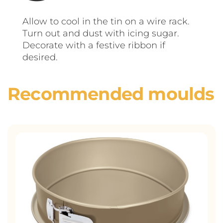
Allow to cool in the tin on a wire rack.
Turn out and dust with icing sugar.
Decorate with a festive ribbon if
desired.
Recommended moulds