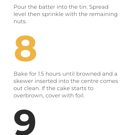
Pour the batter into the tin. Spread
level then sprinkle with the remaining
nuts.
Bake for 1.5 hours until browned and a
skewer inserted into the centre comes
out clean. If the cake starts to
overbrown, cover with foil.