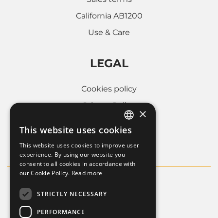
California AB1200
Use & Care
LEGAL
Cookies policy
Privacy Policy
×
Whistleblowing
This website uses cookies
ITALIAN
Company informations
This website uses cookies to improve user
FRENCH
experience. By using our website you
consent to all cookies in accordance with
ENGLISH
our Cookie Policy.
Read more
STRICTLY NECESSARY
PERFORMANCE