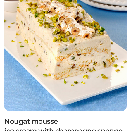
Nougat mousse
ice cream with champagne sponge