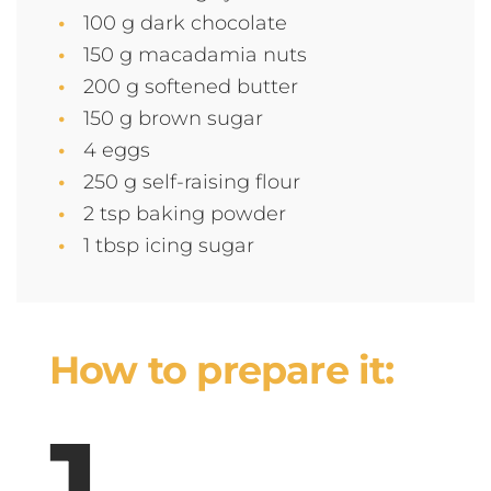
100 g dark chocolate
150 g macadamia nuts
200 g softened butter
150 g brown sugar
4 eggs
250 g self-raising flour
2 tsp baking powder
1 tbsp icing sugar
How to prepare it: