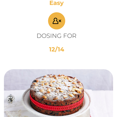
Easy
DOSING FOR
12/14