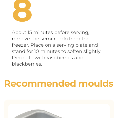
About 15 minutes before serving,
remove the semifreddo from the
freezer. Place on a serving plate and
stand for 10 minutes to soften slightly.
Decorate with raspberries and
blackberries.
Recommended moulds