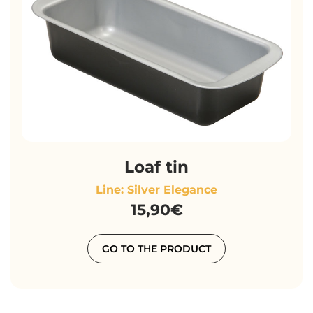
Loaf tin
Line: Silver Elegance
15,90€
GO TO THE PRODUCT