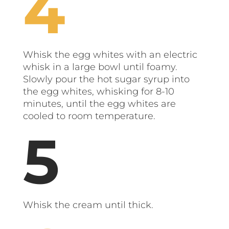
Whisk the egg whites with an electric
whisk in a large bowl until foamy.
Slowly pour the hot sugar syrup into
the egg whites, whisking for 8-10
minutes, until the egg whites are
cooled to room temperature.
Whisk the cream until thick.