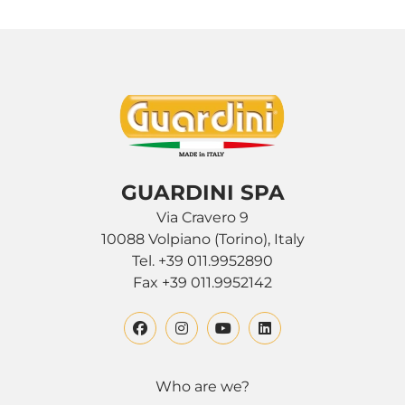
GUARDINI SPA
Via Cravero 9
10088 Volpiano (Torino), Italy
Tel. +39 011.9952890
Fax +39 011.9952142
Who are we?