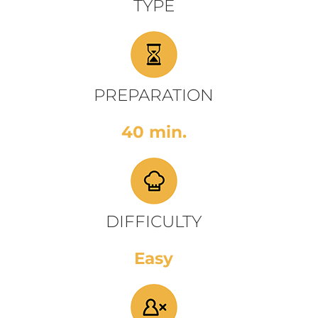
TYPE
PREPARATION
40 min.
DIFFICULTY
Easy