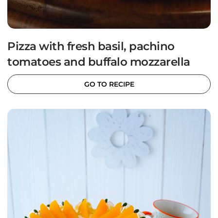
Pizza with fresh basil, pachino
tomatoes and buffalo mozzarella
GO TO RECIPE