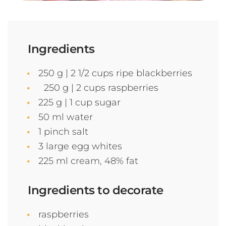
Ingredients
250 g | 2 1/2 cups ripe blackberries
250 g | 2 cups raspberries
225 g | 1 cup sugar
50 ml water
1 pinch salt
3 large egg whites
225 ml cream, 48% fat
Ingredients to decorate
raspberries