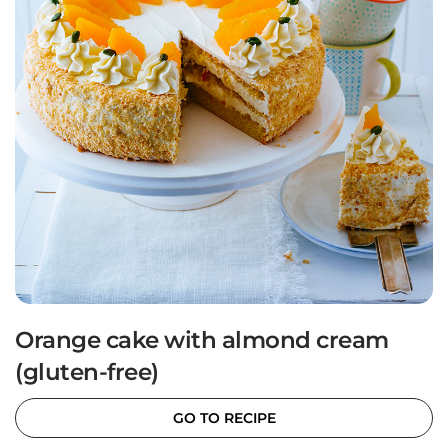
Orange cake with almond cream
(gluten-free)
GO TO RECIPE