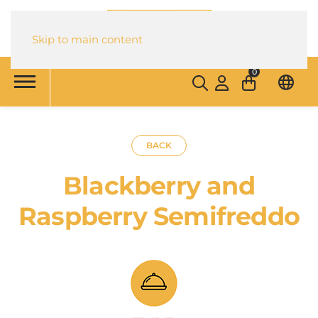
Skip to main content
0
BACK
Blackberry and
Raspberry Semifreddo