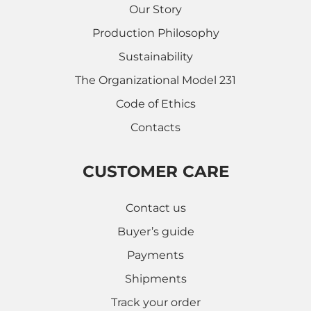
Our Story
Production Philosophy
Sustainability
The Organizational Model 231
Code of Ethics
Contacts
CUSTOMER CARE
Contact us
Buyer’s guide
Payments
Shipments
Track your order