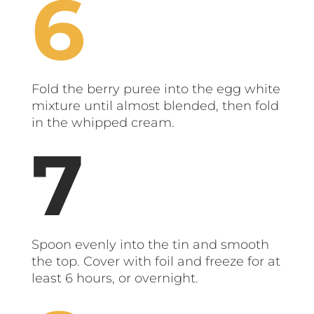
Fold the berry puree into the egg white
mixture until almost blended, then fold
in the whipped cream.
Spoon evenly into the tin and smooth
the top. Cover with foil and freeze for at
least 6 hours, or overnight.