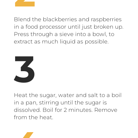
Blend the blackberries and raspberries
in a food processor until just broken up.
Press through a sieve into a bowl, to
extract as much liquid as possible.
Heat the sugar, water and salt to a boil
in a pan, stirring until the sugar is
dissolved. Boil for 2 minutes. Remove
from the heat.