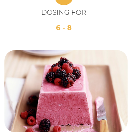
DOSING FOR
6 - 8