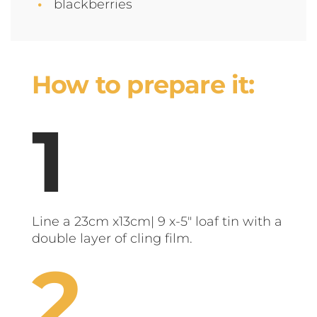
blackberries
How to prepare it:
Line a 23cm x13cm| 9 x-5" loaf tin with a
double layer of cling film.