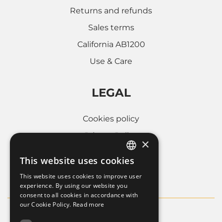
Returns and refunds
Sales terms
California AB1200
Use & Care
LEGAL
Cookies policy
Privacy Policy
×
Whistleblowing
This website uses cookies
ITALIAN
Company informations
This website uses cookies to improve user
FRENCH
experience. By using our website you
consent to all cookies in accordance with
ENGLISH
our Cookie Policy.
Read more