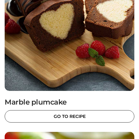
Marble plumcake
GO TO RECIPE