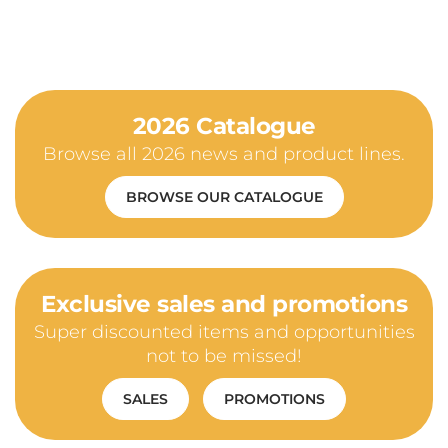
2026 Catalogue
Browse all 2026 news and product lines.
BROWSE OUR CATALOGUE
Exclusive sales and promotions
Super discounted items and opportunities
not to be missed!
SALES
PROMOTIONS