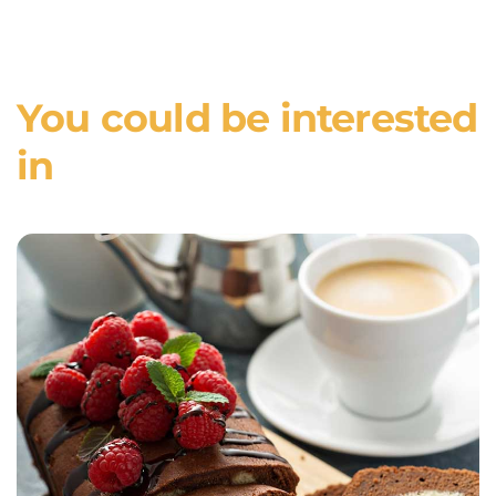
You could be interested
in